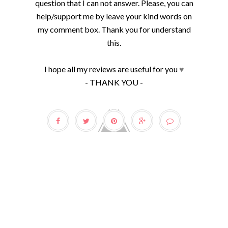
question that I can not answer. Please, you can
help/support me by leave your kind words on
my comment box. Thank you for understand
this.
I hope all my reviews are useful for you
♥
- THANK YOU -