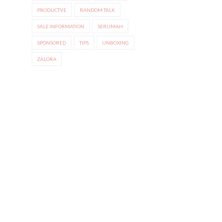
PRODUCTVE
RANDOM TALK
SALE INFORMATION
SERUMAH
SPONSORED
TIPS
UNBOXING
ZALORA