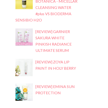
BOTANICA - MICELLAR
CLEANSING WATER
#plus VS BIODERMA
SENSIBIO H2O
[REVIEW] GARNIER
SAKURA WHITE
PINKISH RADIANCE
ULTIMATE SERUM
[REVIEW] ZOYA LIP
PAINT IN HOLY BERRY
[REVIEW] EMINA SUN
PROTECTION