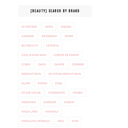
[BEAUTY] SEARCH BY BRAND
20 MEFREE
AERIS
ANESSA
AZARINE
BIODERMA
BIORE
BLP BEAUTY
CETAPHIL
COOL SUGAR WAX
CORINE DE FARME
COSRX
DAISY
DAMOE
DEWPRE
EBRIGHT SKIN
EGYPTIAN BRIGHT SKIN
ELLIPS
EMINA
ESQA
ETUDE HOUSE
EVERWHITE
FANBO
FREEMAN
GARNIER
GOBAN
HADA LABO
HANASUI
HIMALAYA HERBALS
INEZ
KIVA