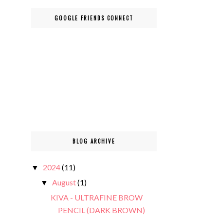
GOOGLE FRIENDS CONNECT
BLOG ARCHIVE
2024
(11)
▼
August
(1)
▼
KIVA - ULTRAFINE BROW
PENCIL (DARK BROWN)