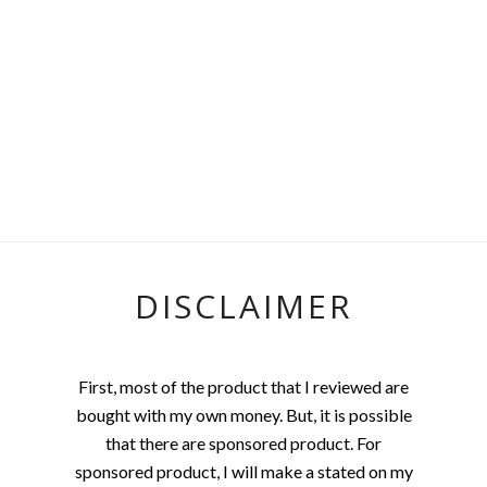
DISCLAIMER
First, most of the product that I reviewed are
bought with my own money. But, it is possible
that there are sponsored product. For
sponsored product, I will make a stated on my