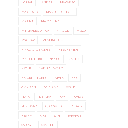
L'OREAL
LANEIGE
MAKARIZO
MAKE OVER
MAKE UP FOR EVER
MARINA
MAYBELLINE
MINERAL BOTANICA
MIRELLE
MIZZU
MS GLOW
MUSTIKA RATU
MY KONJAC SPONGE
MY SCHEMING
MY SKIN HERO
N'PURE
NACIFIC
NATUR
NATURAL PACIFIC
NATURE REPUBLIC
NIVEA
NYX
OMNISKIN
ORIFLAME
OVALE
PEMA
PERIPERA
PIXY
POND'S
PURBASARI
QL COSMETIC
REDWIN
RESIK-V
RIRE
SAFI
SARANGE
SARIAYU
SCARLETT