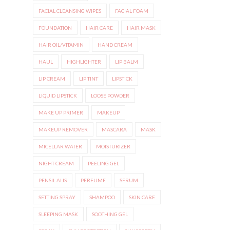
FACIAL CLEANSING WIPES
FACIAL FOAM
FOUNDATION
HAIR CARE
HAIR MASK
HAIR OIL/VITAMIN
HAND CREAM
HAUL
HIGHLIGHTER
LIP BALM
LIP CREAM
LIP TINT
LIPSTICK
LIQUID LIPSTICK
LOOSE POWDER
MAKE UP PRIMER
MAKEUP
MAKEUP REMOVER
MASCARA
MASK
MICELLAR WATER
MOISTURIZER
NIGHT CREAM
PEELING GEL
PENSIL ALIS
PERFUME
SERUM
SETTING SPRAY
SHAMPOO
SKIN CARE
SLEEPING MASK
SOOTHING GEL