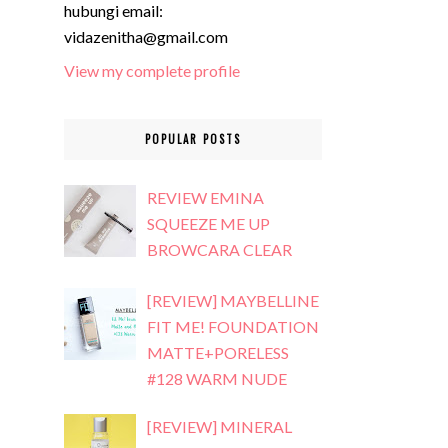
hubungi email:
vidazenitha@gmail.com
View my complete profile
POPULAR POSTS
REVIEW EMINA
SQUEEZE ME UP
BROWCARA CLEAR
[REVIEW] MAYBELLINE
FIT ME! FOUNDATION
MATTE+PORELESS
#128 WARM NUDE
[REVIEW] MINERAL