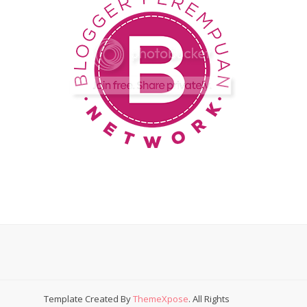
Template Created By
ThemeXpose
. All Rights