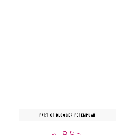
PART OF BLOGGER PEREMPUAN