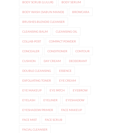
BODY SCRUB (LULUR)
BODY SERUM
BODY WASH (SABUN MANDI)
BROWCARA
BRUSHES-BLENDIE CLEANSER
CLEANSING BALM
CLEANSING OIL
COLLAB-POST
COMPACT POWDER
CONCEALER
CONDITIONER
CONTOUR
CUSHION
DAY CREAM
DEODORANT
DOUBLE CLEANSING
ESSENCE
EXFOLIATING TONER
EYE CREAM
EYE MAKEUP
EYE PATCH
EYEBROW
EYELASH
EYELINER
EYESHADOW
EYESHADOW PRIMER
FACE MAKEUP
FACE MIST
FACE SCRUB
FACIAL CLEANSER