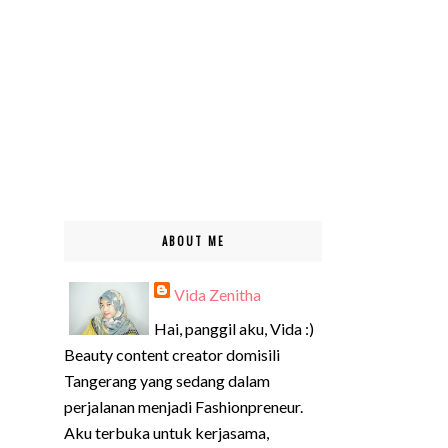
ABOUT ME
Vida Zenitha
Hai, panggil aku, Vida :)
Beauty content creator domisili
Tangerang yang sedang dalam
perjalanan menjadi Fashionpreneur.
Aku terbuka untuk kerjasama,