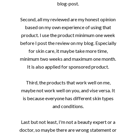
blog-post.
Second, all my reviewed are my honest opinion
based on my own experience of using that
product. I use the product minimum one week
before I post the review on my blog. Especially
for skin care, it maybe take more time,
minimum two weeks and maximum one month.
It is also applied for sponsored product.
Third, the products that work well on me,
maybe not work well on you, and vise versa. It
is because everyone has different skin types
and conditions.
Last but not least, I'm not a beauty expert or a
doctor, so maybe there are wrong statement or