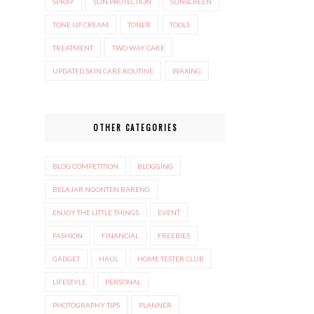
SPRAY
SUN PROTECTION
SUNSCREEN
TONE UP CREAM
TONER
TOOLS
TREATMENT
TWO WAY CAKE
UPDATED SKIN CARE ROUTINE
WAXING
OTHER CATEGORIES
BLOG COMPETITION
BLOGGING
BELAJAR NGONTEN BARENG
ENJOY THE LITTLE THINGS
EVENT
FASHION
FINANCIAL
FREEBIES
GADGET
HAUL
HOME TESTER CLUB
LIFESTYLE
PERSONAL
PHOTOGRAPHY TIPS
PLANNER