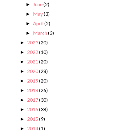
June
(2)
►
May
(3)
►
April
(2)
►
March
(3)
►
2023
(20)
►
2022
(10)
►
2021
(20)
►
2020
(28)
►
2019
(20)
►
2018
(26)
►
2017
(30)
►
2016
(38)
►
2015
(9)
►
2014
(1)
►