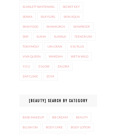
SCARLETT WHITENING
SECRET KEY
SENKA
SILKYGIRL
SKIN AQUA
SKIN FOOD
SKINMURCH
SKINPROOF
SNP
SUKIN
SUNSILK
TEENCRUSH
TONYMOLY
URI-CRAN
V10 PLUS
VIVA QUEEN
WARDAH
WET N WILD
Y.O.U
Z GLOW
ZALORA
ZAP CLINIC
ZOYA
[BEAUTY] SEARCH BY CATEGORY
BASE MAKEUP
BB CREAM
BEAUTY
BLUSH ON
BODY CARE
BODY LOTION